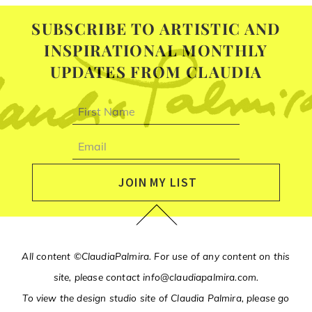
SUBSCRIBE TO ARTISTIC AND
INSPIRATIONAL MONTHLY
UPDATES FROM CLAUDIA
First
name
Email
JOIN MY LIST
All content ©ClaudiaPalmira. For use of any content on this
site, please contact
info@claudiapalmira.com
.
To view the design studio site of Claudia Palmira, please go