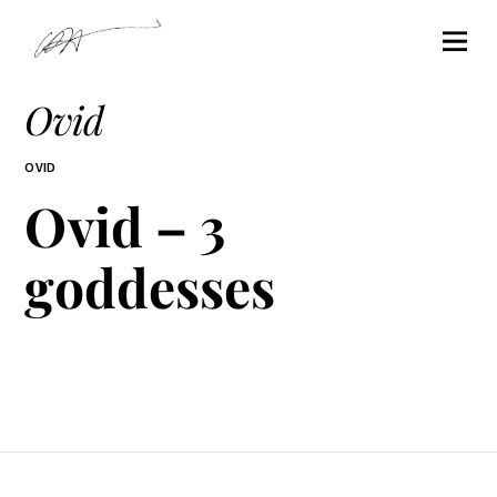
Ovid
OVID
Ovid – 3
goddesses