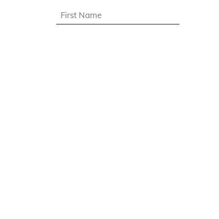
First
name