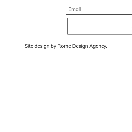
Email
Site design by
Rome Design Agency
.