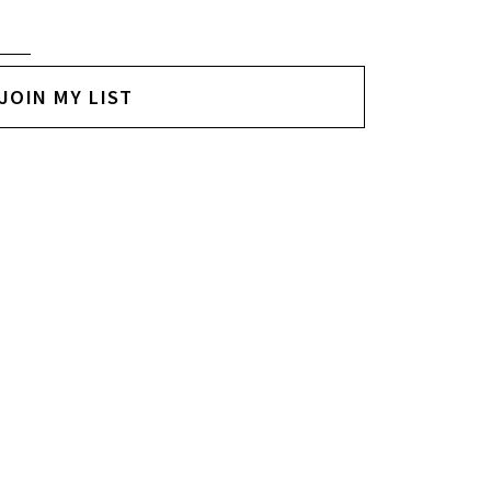
JOIN MY LIST